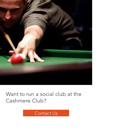
Want to run a social club at the
Cashmere Club?
Contact Us