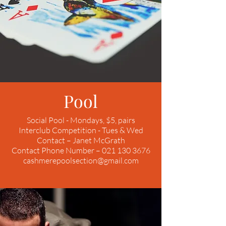
Pool
Social Pool - Mondays, $5, pairs
Interclub Competition - Tues & Wed
Contact – Janet McGrath
Contact Phone Number – 021 130 3676
cashmerepoolsection@gmail.com