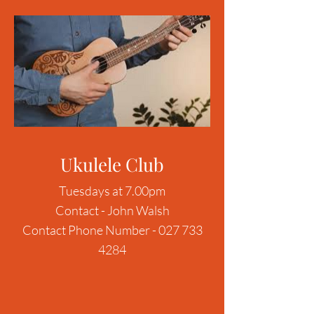
Ukulele Club
Tuesdays at 7.00pm
Contact - John Walsh
Contact Phone Number -
027 733
4284