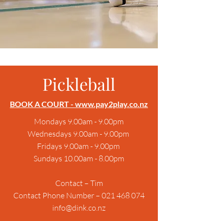
Pickleball
BOOK A COURT
- www.pay2play.co.nz
Mondays 9.00am - 9.00pm
Wednesdays 9.00am - 9.00pm
Fridays 9.00am - 9.00pm
Sundays 10.00am - 8.00pm
Contact – Tim
Contact Phone Number – 021 468 074
info@dink.co.nz