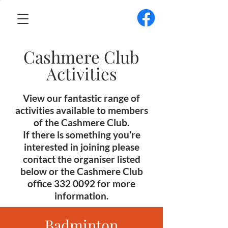
Cashmere Club
Activities
View our fantastic range of
activities available to members
of the Cashmere Club.
If there is something you’re
interested in joining please
contact the organiser listed
below or the Cashmere Club
office
332 0092
for more
information.
Badminton