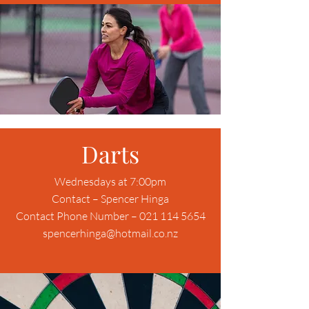
Darts
Wednesdays at 7:00pm
Contact – Spencer Hinga
Contact Phone Number – 021 114 5654
spencerhinga@hotmail.co.nz