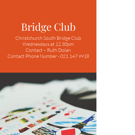
Bridge Club
Christchurch South Bridge Club
Wednesdays at 12.30pm
Contact – Ruth Dolan
Contact Phone Number - 021 147 9918