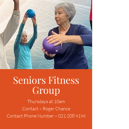
Seniors Fitness
Group
Thursdays at 10am
Contact – Roger Chance
Contact Phone Number – 021 208 9196