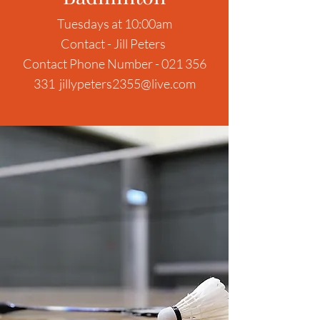
Tuesdays at 10:00am
Contact - Jill Peters
Contact Phone Number -
021 356
331
jillypeters2355@live.com