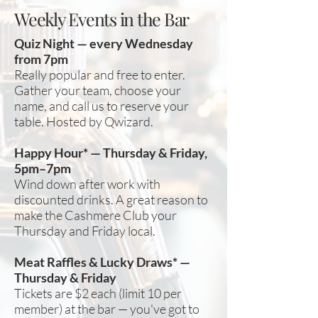
Weekly Events in the Bar
Quiz Night — every Wednesday
from 7pm
Really popular and free to enter.
Gather your team, choose your
name, and call us to reserve your
table. Hosted by Qwizard.
Happy Hour* — Thursday & Friday,
5pm–7pm
Wind down after work with
discounted drinks. A great reason to
make the Cashmere Club your
Thursday and Friday local.
Meat Raffles & Lucky Draws* —
Thursday & Friday
Tickets are $2 each (limit 10 per
member) at the bar — you've got to