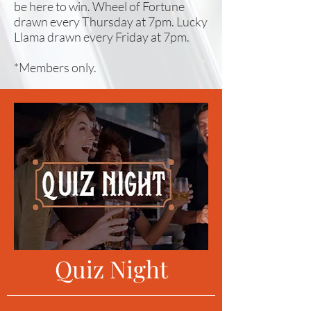
be here to win
. Wheel of Fortune
drawn every Thursday at 7pm. Lucky
Llama drawn every Friday at 7pm.
*Members only.
Quiz Night