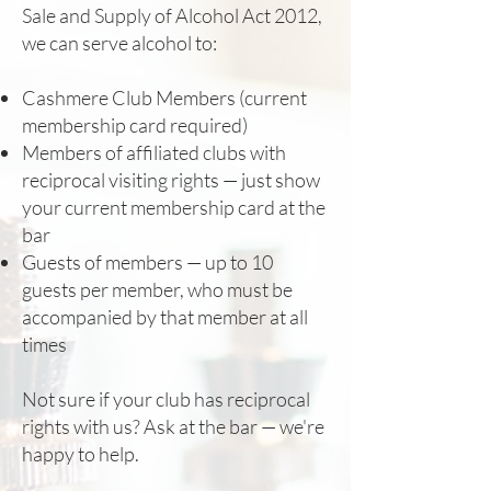
Sale and Supply of Alcohol Act 2012,
we can serve alcohol to:
Cashmere Club Members (current
membership card required)
Members of affiliated clubs with
reciprocal visiting rights — just show
your current membership card at the
bar
Guests of members — up to 10
guests per member, who must be
accompanied by that member at all
times
Not sure if your club has reciprocal
rights with us? Ask at the bar — we're
happy to help.