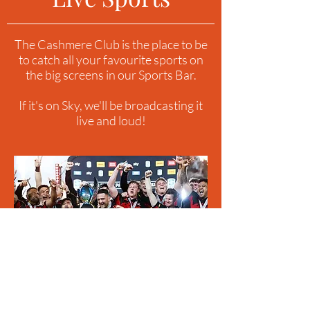
The Cashmere Club is the place to be
to catch all your favourite sports on
the big screens in our Sports Bar.
If it's on Sky, we'll be broadcasting it
live and loud!