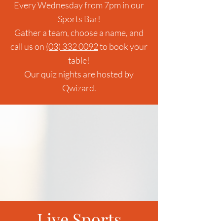
Every Wednesday from 7pm in our
Sports Bar!
Gather a team, choose a name, and
call us on
(03) 332 0092
to book your
table!
Our quiz nights are hosted by
Qwizard
.
Live Sports