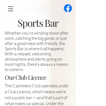
Sports Bar
Whether you're winding down after
work, catching the big game, or just
after a good meal with friends, the
Sports Bar is where it all happens.
With a relaxed, welcoming
atmosphere and plenty going on
most nights, there's always a reason
to come in.
Our Club Licence
The Cashmere Club operates under
a Club Licence, which means we're
not a public bar — and that's part of
what makes us special. Under the