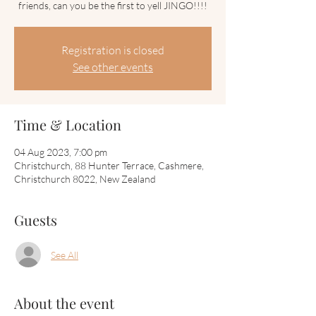
friends, can you be the first to yell JINGO!!!!
Registration is closed
See other events
Time & Location
04 Aug 2023, 7:00 pm
Christchurch, 88 Hunter Terrace, Cashmere,
Christchurch 8022, New Zealand
Guests
See All
About the event