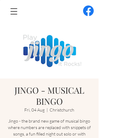
JINGO - MUSICAL
BINGO
Fri, 04 Aug
  |  
Christchurch
Jingo - the brand new game of musical bingo
where numbers are replaced with snippets of
songs, a fun filled night out solo or with