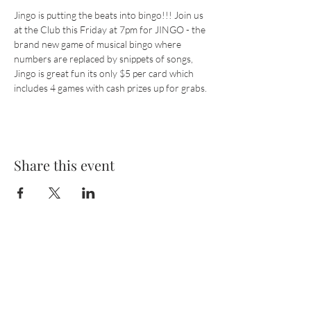
Jingo is putting the beats into bingo!!! Join us 
at the Club this Friday at 7pm for JINGO - the 
brand new game of musical bingo where 
numbers are replaced by snippets of songs, 
Jingo is great fun its only $5 per card which 
includes 4 games with cash prizes up for grabs.
Share this event
Cashmere
Club