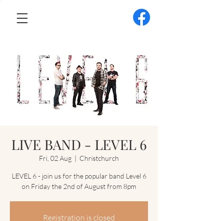
LIVE BAND - LEVEL 6
Fri, 02 Aug
  |  
Christchurch
LEVEL 6 - join us for the popular band Level 6
on Friday the 2nd of August from 8pm
Registration is closed