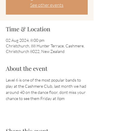
See other events
Time & Location
02 Aug 2024, 8:00 pm
Christchurch, 88 Hunter Terrace, Cashmere,
Christchurch 8022, New Zealand
About the event
Level 6 is one of the most popular bands to 
play at the Cashmere Club, last month we had 
around 40 on the dance floor, dont miss your 
chance to see them Friday at 8pm
Share this event