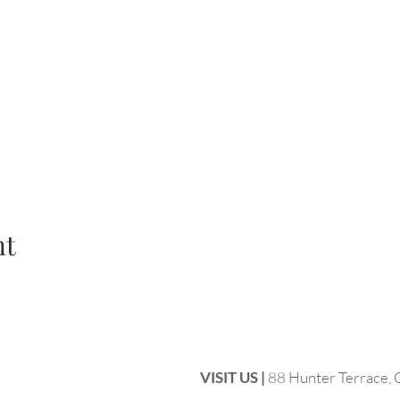
nt
VISIT US |
88 Hunter Terrace,