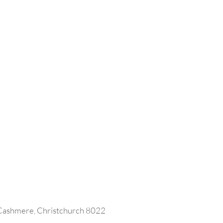
 Cashmere, Christchurch 8022