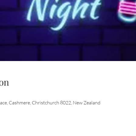
on
race, Cashmere, Christchurch 8022, New Zealand