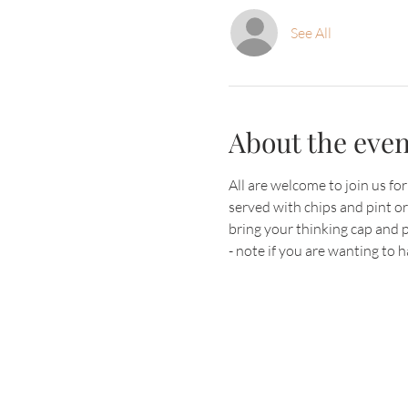
See All
About the even
All are welcome to join us fo
served with chips and pint o
bring your thinking cap and 
- note if you are wanting to 