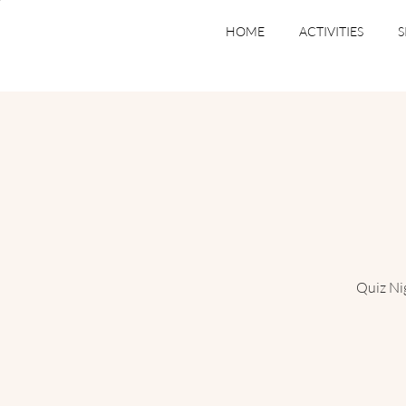
HOME
ACTIVITIES
S
Quiz Ni