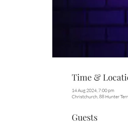
Time & Locati
14 Aug 2024, 7:00 pm
Christchurch, 88 Hunter Ter
Guests