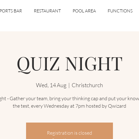
PORTS BAR
RESTAURANT
POOL AREA
FUNCTIONS
QUIZ NIGHT
Wed, 14 Aug
  |  
Christchurch
ght - Gather your team, bring your thinking cap and put your know
the test, every Wednesday at 7pm hosted by Qwizard
Registration is closed