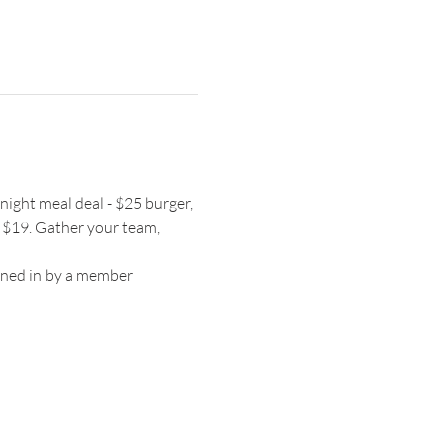
night meal deal - $25 burger, 
 $19. Gather your team, 
igned in by a member