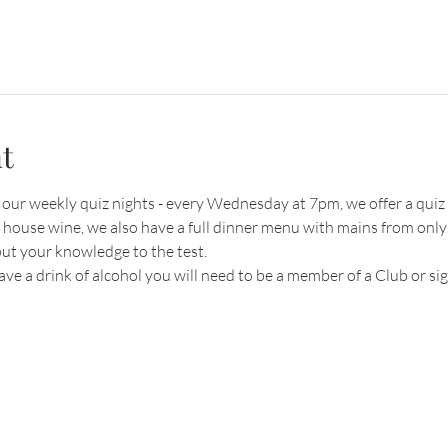
t
r our weekly quiz nights - every Wednesday at 7pm, we offer a quiz 
r house wine, we also have a full dinner menu with mains from only
put your knowledge to the test.
have a drink of alcohol you will need to be a member of a Club or s