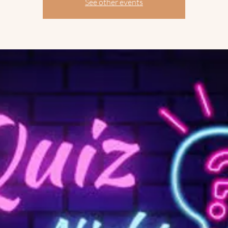
See other events