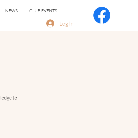
NEWS
CLUB EVENTS
Log In
ledge to