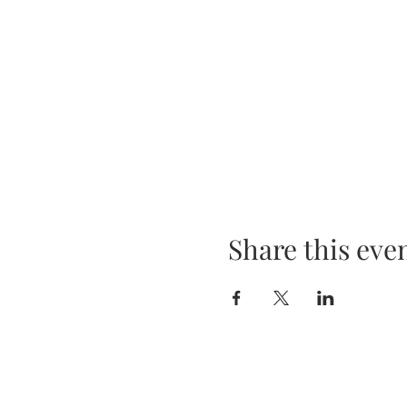
Share this eve