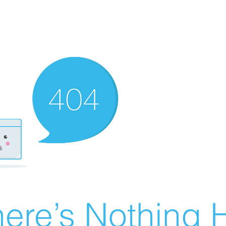
ere’s Nothing H