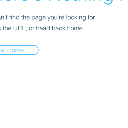
’t find the page you’re looking for.
 the URL, or head back home.
Go Home