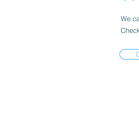
We can
Check